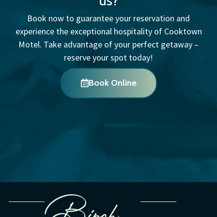
us?
Book now to guarantee your reservation and
experience the exceptional hospitality of Cooktown
Motel. Take advantage of your perfect getaway –
reserve your spot today!
Book Online