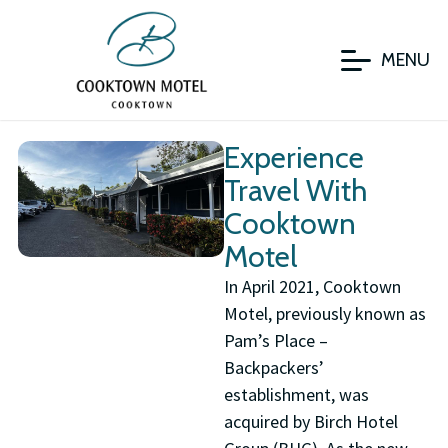
MENU
Experience
Travel With
Cooktown
Motel
In April 2021, Cooktown
Motel, previously known as
Pam’s Place –
Backpackers’
establishment, was
acquired by Birch Hotel