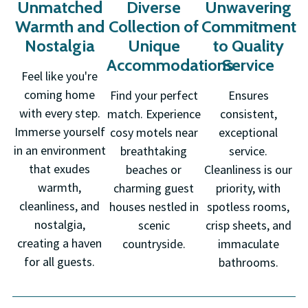
Unmatched
Diverse
Unwavering
Warmth and
Collection of
Commitment
Nostalgia
Unique
to Quality
Accommodations
Service
Feel like you're
coming home
Find your perfect
Ensures
with every step.
match. Experience
consistent,
Immerse yourself
cosy motels near
exceptional
in an environment
breathtaking
service.
that exudes
beaches or
Cleanliness is our
warmth,
charming guest
priority, with
cleanliness, and
houses nestled in
spotless rooms,
nostalgia,
scenic
crisp sheets, and
creating a haven
countryside.
immaculate
for all guests.
bathrooms.