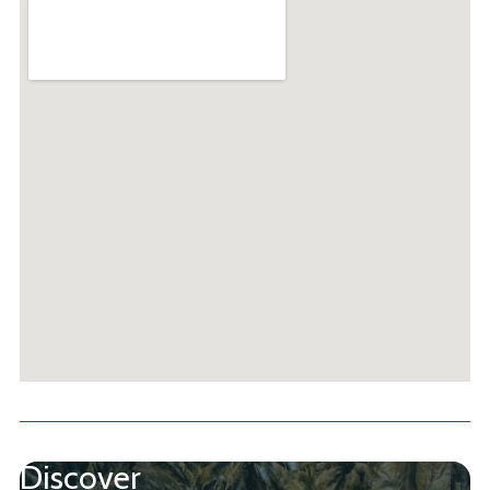
Discover