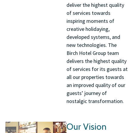
deliver the highest quality
of services towards
inspiring moments of
creative holidaying,
developed systems, and
new technologies. The
Birch Hotel Group team
delivers the highest quality
of services for its guests at
all our properties towards
an improved quality of our
guests’ journey of
nostalgic transformation.
Our Vision