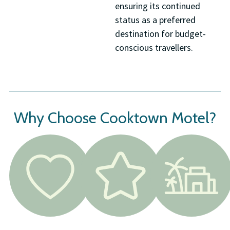
ensuring its continued
status as a preferred
destination for budget-
conscious travellers.
Why Choose Cooktown Motel?