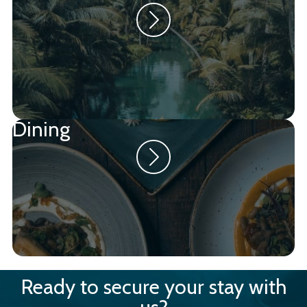
Dining
Ready to secure your stay with