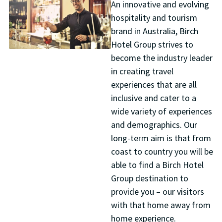
An innovative and evolving
hospitality and tourism
brand in Australia, Birch
Hotel Group strives to
become the industry leader
in creating travel
experiences that are all
inclusive and cater to a
wide variety of experiences
and demographics. Our
long-term aim is that from
coast to country you will be
able to find a Birch Hotel
Group destination to
provide you – our visitors
with that home away from
home experience.