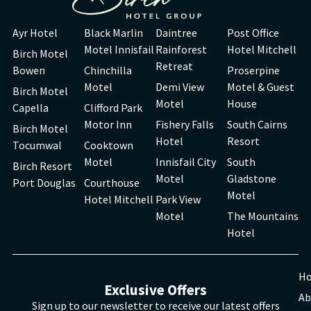
Ayr Hotel
Black Marlin
Daintree
Post Office
Motel Innisfail
Rainforest
Hotel Mitchell
Birch Motel
Retreat
Bowen
Chinchilla
Proserpine
Motel
Demi View
Motel & Guest
Birch Motel
Motel
House
Capella
Clifford Park
Motor Inn
Fishery Falls
South Cairns
Birch Motel
Hotel
Resort
Tocumwal
Cooktown
Motel
Innisfail City
South
Birch Resort
Motel
Gladstone
Port Douglas
Courthouse
Motel
Hotel Mitchell
Park View
Motel
The Mountains
Hotel
H
Exclusive Offers
Ab
Sign up to our newsletter to receive our latest offers