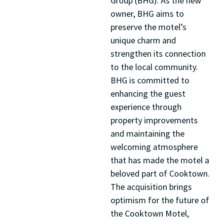
Group (BHG). As the new
owner, BHG aims to
preserve the motel’s
unique charm and
strengthen its connection
to the local community.
BHG is committed to
enhancing the guest
experience through
property improvements
and maintaining the
welcoming atmosphere
that has made the motel a
beloved part of Cooktown.
The acquisition brings
optimism for the future of
the Cooktown Motel,