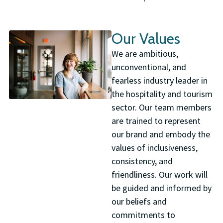
Our Values
We are ambitious,
unconventional, and
fearless industry leader in
the hospitality and tourism
sector. Our team members
are trained to represent
our brand and embody the
values of inclusiveness,
consistency, and
friendliness. Our work will
be guided and informed by
our beliefs and
commitments to