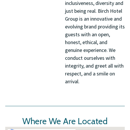
inclusiveness, diversity and
just being real. Birch Hotel
Group is an innovative and
evolving brand providing its
guests with an open,
honest, ethical, and
genuine experience. We
conduct ourselves with
integrity, and greet all with
respect, and a smile on
arrival.
Where We Are Located