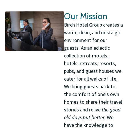
Our Mission
Birch Hotel Group creates a
warm, clean, and nostalgic
environment for our
guests. As an eclectic
collection of motels,
hotels, retreats, resorts,
pubs, and guest houses we
cater for all walks of life.
We bring guests back to
the comfort of one’s own
homes to share their travel
stories and relive
the good
old days but better
. We
have the knowledge to